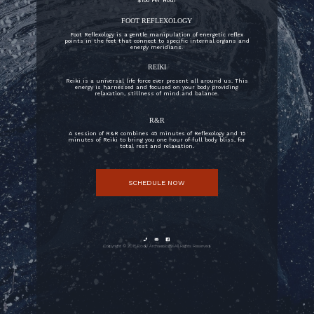
$100 Per Hour
FOOT REFLEXOLOGY
Foot Reflexology is a gentle manipulation of energetic reflex
points in the feet that connect to specific internal organs and
energy meridians.
REIKI
Reiki is a universal life force ever present all around us. This
energy is harnessed and focused on your body providing
relaxation, stillness of mind and balance.
R&R
A session of R&R combines 45 minutes of Reflexology and 15
minutes of Reiki to bring you one hour of full body bliss, for
total rest and relaxation.
SCHEDULE NOW



Copyright © 2018 Body Archaeology. All Rights Reserved.