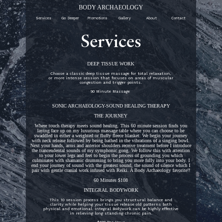
BODY ARCHAEOLOGY
Services
Go Deeper
Promotions
Gallery
About
Contact
Services
DEEP TISSUE WORK
Choose a classic deep tissue massage for total relaxation,
or more intense session that focuses on areas of muscular
congestion and trigger points.
90 Minute Massage
SONIC ARCHAEOLOGY-SOUND HEALING THERAPY
THE JOURNEY
Where touch therapy meets sound healing. This 60 minute session finds you
laying face up on my luxurious massage table where you can choose to be
swaddled in either a weighted or fluffy fleece blanket. We begin your journey
with neck release followed by being bathed in the vibrations of a singing bowl.
Next your hands, arms and anterior shoulders receive treatment before I introduce
the trancendental sounds of my symphonic gong. We follow this with attention
to your lower legs and feet to begin the process of grounding you which
culminates with shamanic drumming to bring you more fully into your body. I
end your journey of sound with the greatest sound, the sound of silence which I
pair with gentle cranial work infused with Reiki. A Body Archaeology favorite!!
60 Minutes $108
INTEGRAL BODYWORK
This 10 session process brings you structural balance and
clarity while helping your tissue release old patterns both
physical and emotional. Integral Bodywork can be highly effective
in relieving long standing chronic pain.